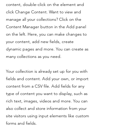
content, double-click on the element and
click Change Content. Want to view and
manage all your collections? Click on the
Content Manager button in the Add panel
on the left. Here, you can make changes to
your content, add new fields, create
dynamic pages and more. You can create as
many collections as you need.
Your collection is already set up for you with
fields and content. Add your own, or import
content from a CSV file. Add fields for any
type of content you want to display, such as
rich text, images, videos and more. You can
also collect and store information from your
site visitors using input elements like custom
forms and fields.