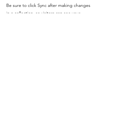
Be sure to click Sync after making changes
in a collection, so visitors can see your
newest content on your live site. Preview
your site to check that all your elements are
displaying content from the right collection
fields.
Previous
Next