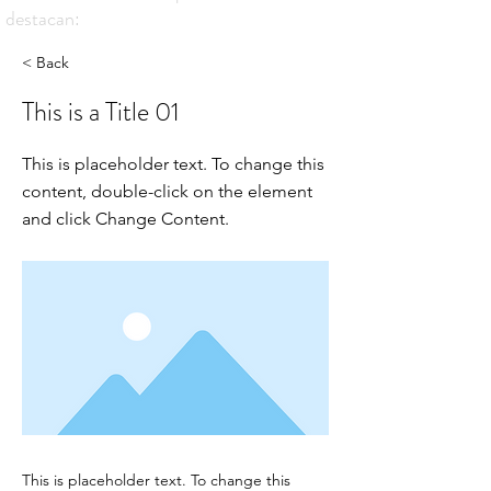
destacan:
< Back
This is a Title 01
This is placeholder text. To change this
content, double-click on the element
and click Change Content.
This is placeholder text. To change this